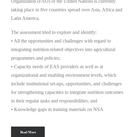
Organization (FAO) of the United Nations is currently
taking place in five countries spread over Asia, Africa and
Latin America.
The assessment tried to explore and identify:
• All the opportunities and challenges with regard to
integrating nutrition-related objectives into agricultural
programmes and policies;
• Capacity needs of EAS providers as well as at
organizational and enabling environment levels, which
include institutional set-ups, opportunities, and challenges
for strengthening capacities to integrate nutrition outcomes
in their regular tasks and responsibilities; and
• Knowledge gaps in training materials on NSA
Read More