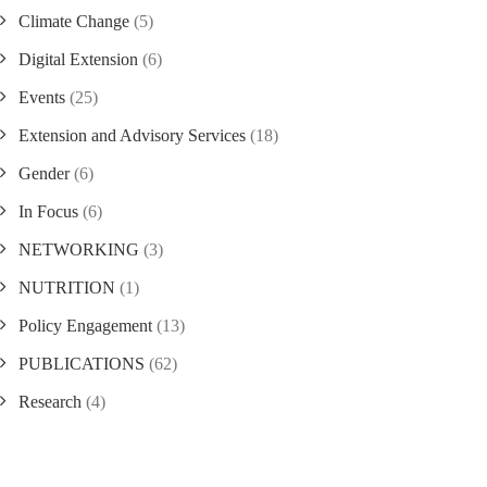
Climate Change
(5)
Digital Extension
(6)
Events
(25)
Extension and Advisory Services
(18)
Gender
(6)
In Focus
(6)
NETWORKING
(3)
NUTRITION
(1)
Policy Engagement
(13)
PUBLICATIONS
(62)
Research
(4)