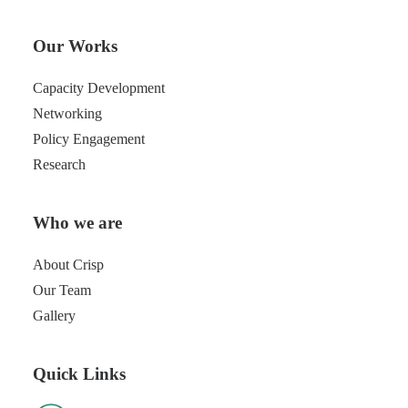
Our Works
Capacity Development
Networking
Policy Engagement
Research
Who we are
About Crisp
Our Team
Gallery
Quick Links