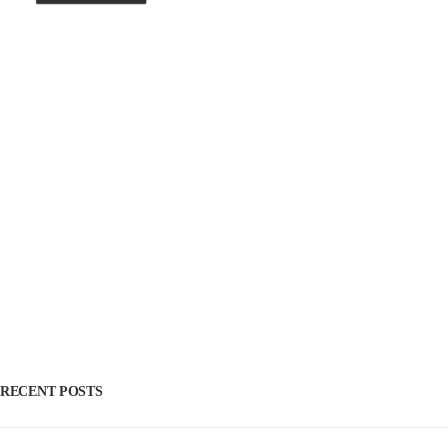
RECENT POSTS