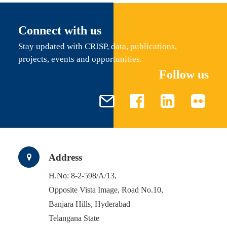
Connect with us
Stay updated with CRISP, data, publications,
projects, events and opportunities.
Follow us
Address
H.No: 8-2-598/A/13,
Opposite Vista Image, Road No.10,
Banjara Hills, Hyderabad
Telangana State