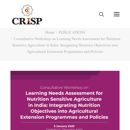
Home
PUBLICATIONS
Consultative Workshop on Learning Needs Assessment for Nutrition
Sensitive Agriculture in India: Integrating Nutrition Objectives into
Agricultural Extension Programmes and Policies