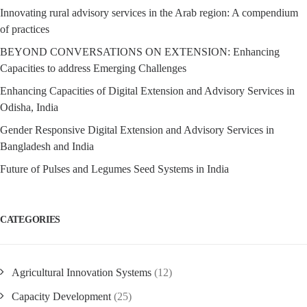
Innovating rural advisory services in the Arab region: A compendium
of practices
BEYOND CONVERSATIONS ON EXTENSION: Enhancing
Capacities to address Emerging Challenges
Enhancing Capacities of Digital Extension and Advisory Services in
Odisha, India
Gender Responsive Digital Extension and Advisory Services in
Bangladesh and India
Future of Pulses and Legumes Seed Systems in India
CATEGORIES
Agricultural Innovation Systems
(12)
Capacity Development
(25)