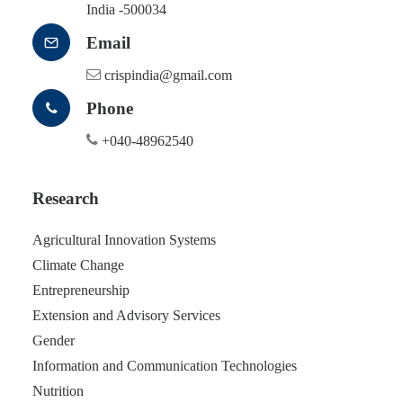
India -500034
Email
crispindia@gmail.com
Phone
+040-48962540
Research
Agricultural Innovation Systems
Climate Change
Entrepreneurship
Extension and Advisory Services
Gender
Information and Communication Technologies
Nutrition