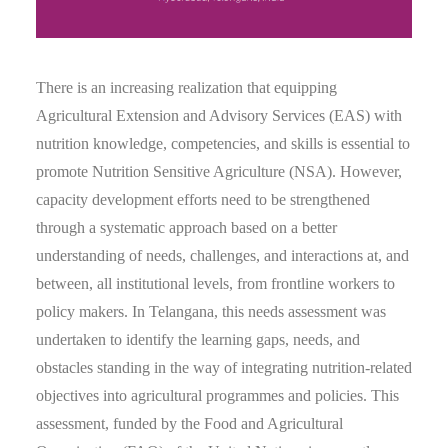
There is an increasing realization that equipping
Agricultural Extension and Advisory Services (EAS) with
nutrition knowledge, competencies, and skills is essential to
promote Nutrition Sensitive Agriculture (NSA). However,
capacity development efforts need to be strengthened
through a systematic approach based on a better
understanding of needs, challenges, and interactions at, and
between, all institutional levels, from frontline workers to
policy makers. In Telangana, this needs assessment was
undertaken to identify the learning gaps, needs, and
obstacles standing in the way of integrating nutrition-related
objectives into agricultural programmes and policies. This
assessment, funded by the Food and Agricultural