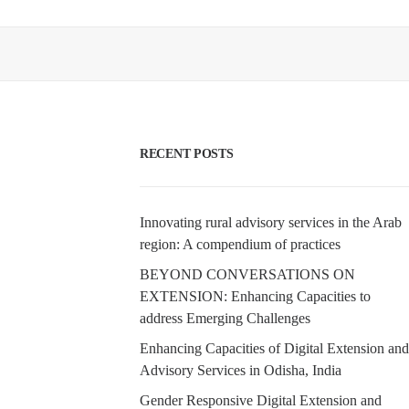
RECENT POSTS
Innovating rural advisory services in the Arab
region: A compendium of practices
BEYOND CONVERSATIONS ON
EXTENSION: Enhancing Capacities to
address Emerging Challenges
Enhancing Capacities of Digital Extension and
Advisory Services in Odisha, India
Gender Responsive Digital Extension and