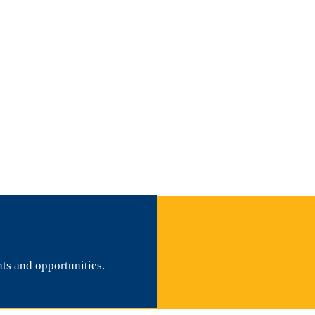
nts and opportunities.