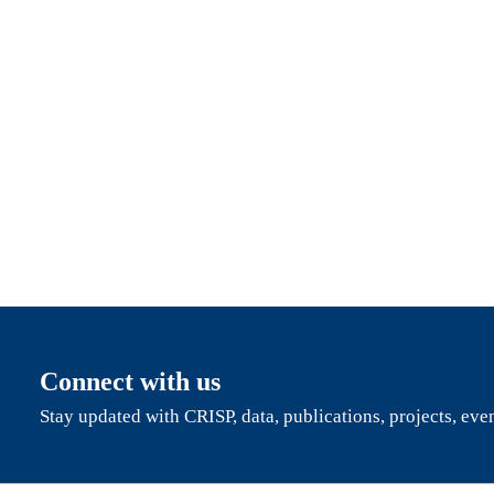
Connect with us
Stay updated with CRISP, data, publications, projects, eve