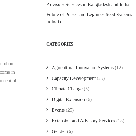
Advisory Services in Bangladesh and India
Future of Pulses and Legumes Seed Systems
in India
CATEGORIES
pend on
Agricultural Innovation Systems
(12)
ncome in
Capacity Development
(25)
n central
Climate Change
(5)
Digital Extension
(6)
Events
(25)
Extension and Advisory Services
(18)
Gender
(6)