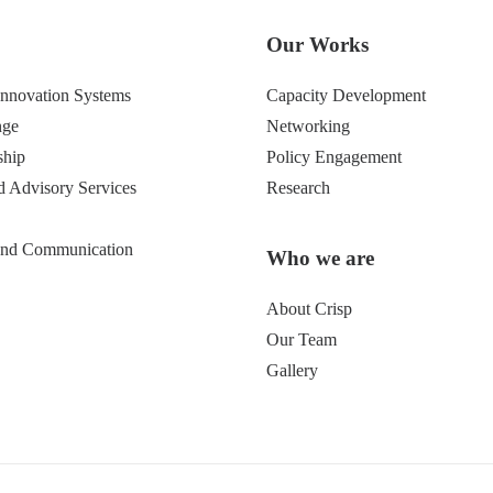
Our Works
 Innovation Systems
Capacity Development
nge
Networking
ship
Policy Engagement
d Advisory Services
Research
 and Communication
Who we are
About Crisp
Our Team
Gallery