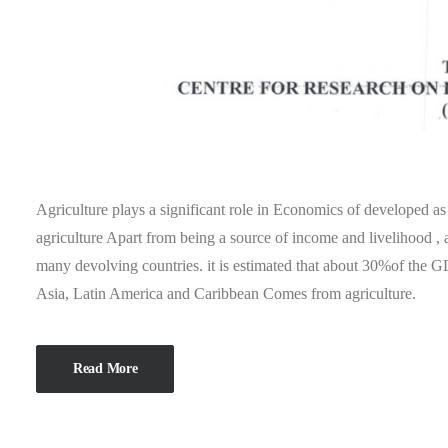
Agriculture plays a significant role in Economics of developed a
agriculture Apart from being a source of income and livelihood , a
many devolving countries. it is estimated that about 30%of the G
Asia, Latin America and Caribbean Comes from agriculture.
Read More