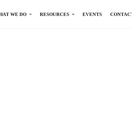
HAT WE DO
RESOURCES
EVENTS
CONTAC
nd Private Partnerships in Se