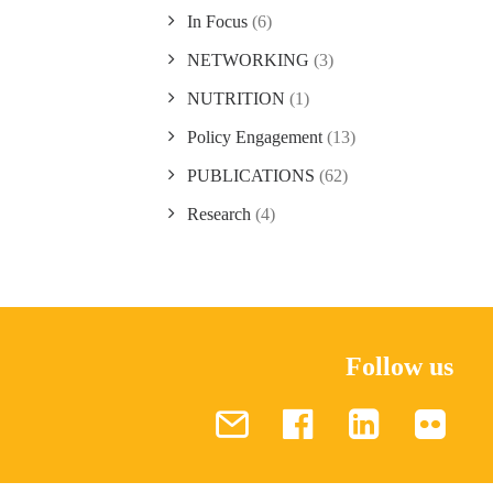
In Focus
(6)
NETWORKING
(3)
NUTRITION
(1)
Policy Engagement
(13)
PUBLICATIONS
(62)
Research
(4)
Follow us