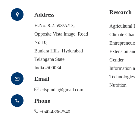
Research
Address
H.No: 8-2-598/A/13,
Agricultural
Opposite Vista Image, Road
Climate Cha
No.10,
Entrepreneur
Banjara Hills, Hyderabad
Extension an
Telangana State
Gender
India -500034
Information
Technologies
Email
Nutrition
crispindia@gmail.com
Phone
+040-48962540