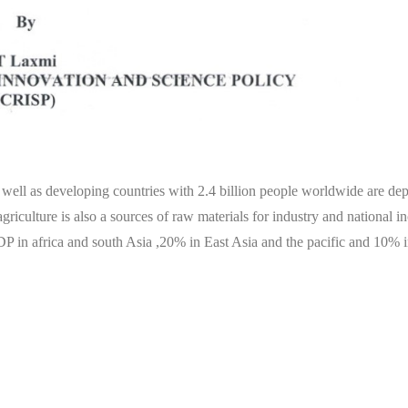
s well as developing countries with 2.4 billion people worldwide are de
griculture is also a sources of raw materials for industry and national i
DP in africa and south Asia ,20% in East Asia and the pacific and 10% i