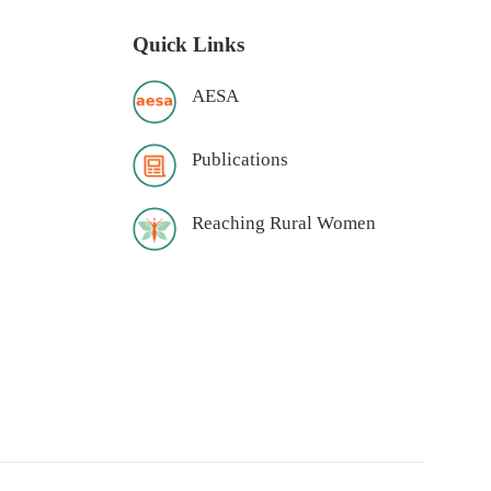
Quick Links
AESA
Publications
Reaching Rural Women