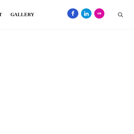
T
GALLERY
ed Sector