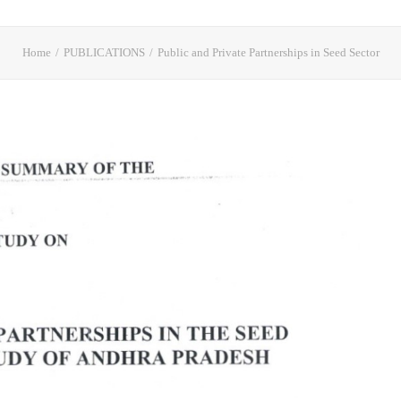
Home
PUBLICATIONS
Public and Private Partnerships in Seed Sector