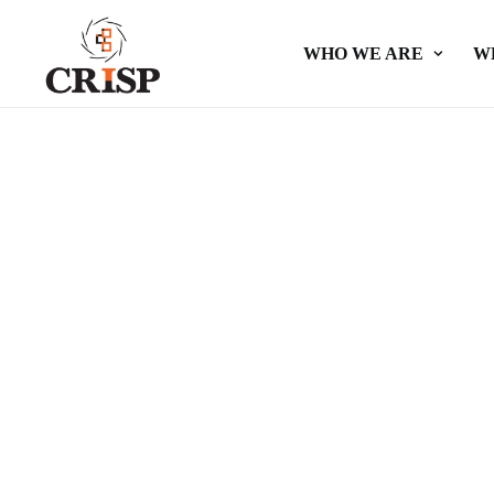
WHO WE ARE
W
Public a