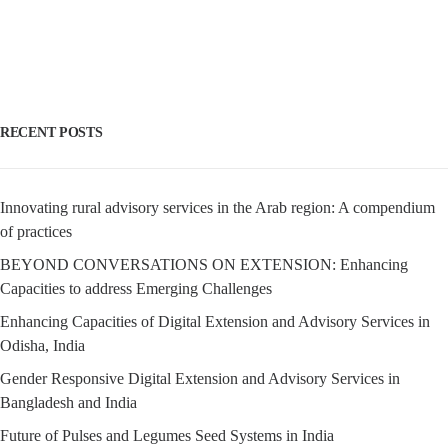
RECENT POSTS
Innovating rural advisory services in the Arab region: A compendium
of practices
BEYOND CONVERSATIONS ON EXTENSION: Enhancing
Capacities to address Emerging Challenges
Enhancing Capacities of Digital Extension and Advisory Services in
Odisha, India
Gender Responsive Digital Extension and Advisory Services in
Bangladesh and India
Future of Pulses and Legumes Seed Systems in India