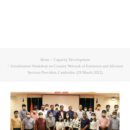
Home
Capacity Development
Sensitization Workshop on Country Network of Extension and Advisory
Services Providers, Cambodia- (29 March 2022)