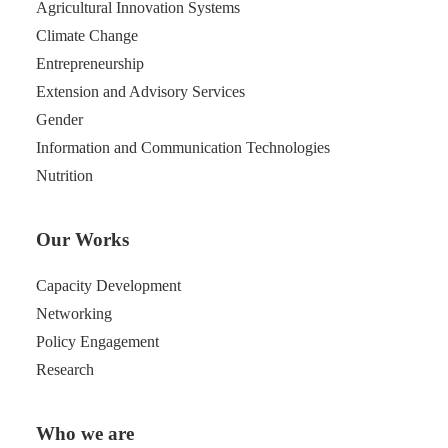
Agricultural Innovation Systems
Climate Change
Entrepreneurship
Extension and Advisory Services
Gender
Information and Communication Technologies
Nutrition
Our Works
Capacity Development
Networking
Policy Engagement
Research
Who we are