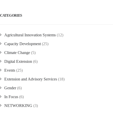
CATEGORIES
Agricultural Innovation Systems
(12)
Capacity Development
(25)
Climate Change
(5)
Digital Extension
(6)
Events
(25)
Extension and Advisory Services
(18)
Gender
(6)
In Focus
(6)
NETWORKING
(3)