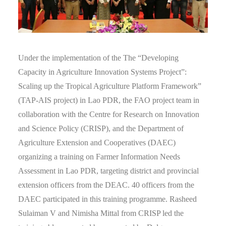
Under the implementation of the The “Developing
Capacity in Agriculture Innovation Systems Project”:
Scaling up the Tropical Agriculture Platform Framework”
(TAP-AIS project) in Lao PDR, the FAO project team in
collaboration with the Centre for Research on Innovation
and Science Policy (CRISP), and the Department of
Agriculture Extension and Cooperatives (DAEC)
organizing a training on Farmer Information Needs
Assessment in Lao PDR, targeting district and provincial
extension officers from the DEAC. 40 officers from the
DAEC participated in this training programme. Rasheed
Sulaiman V and Nimisha Mittal from CRISP led the