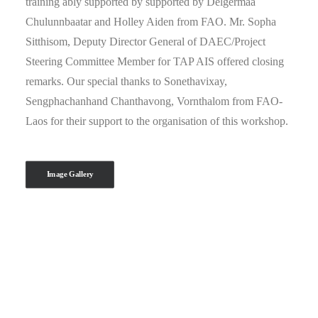
training ably supported by supported by Delgermaa
Chulunnbaatar and Holley Aiden from FAO. Mr. Sopha
Sitthisom, Deputy Director General of DAEC/Project
Steering Committee Member for TAP AIS offered closing
remarks. Our special thanks to Sonethavixay,
Sengphachanhand Chanthavong, Vornthalom from FAO-
Laos for their support to the organisation of this workshop.
Image Gallery