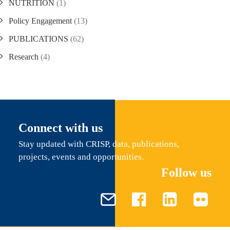
NUTRITION
(1)
Policy Engagement
(13)
PUBLICATIONS
(62)
Research
(4)
Connect with us
Stay updated with CRISP, data, publications,
projects, events and opportunities.
Follow us