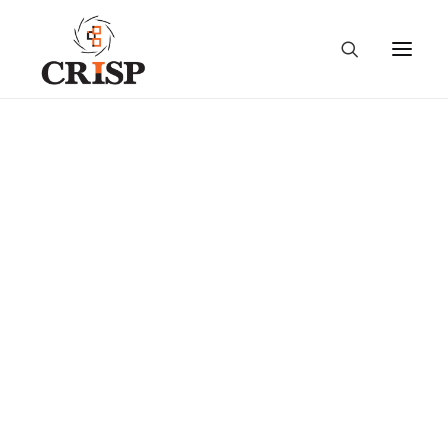
Sensitization Workshop
on Country Network of
Extension and Advisory
Services Providers,
Cambodia- (29 March
2022)