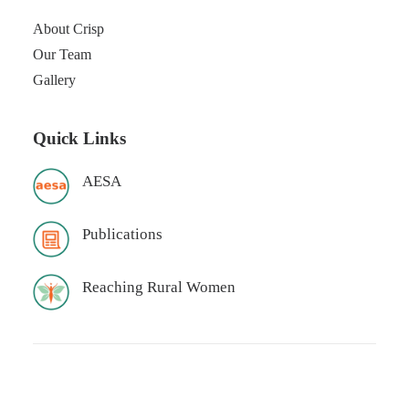
About Crisp
Our Team
Gallery
Quick Links
AESA
Publications
Reaching Rural Women