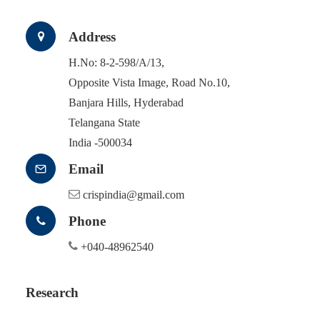
Address
H.No: 8-2-598/A/13,
Opposite Vista Image, Road No.10,
Banjara Hills, Hyderabad
Telangana State
India -500034
Email
crispindia@gmail.com
Phone
+040-48962540
Research