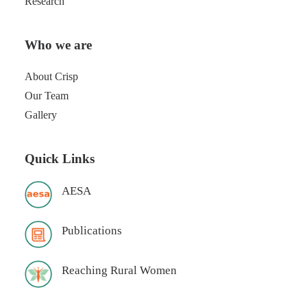
Research
Who we are
About Crisp
Our Team
Gallery
Quick Links
AESA
Publications
Reaching Rural Women