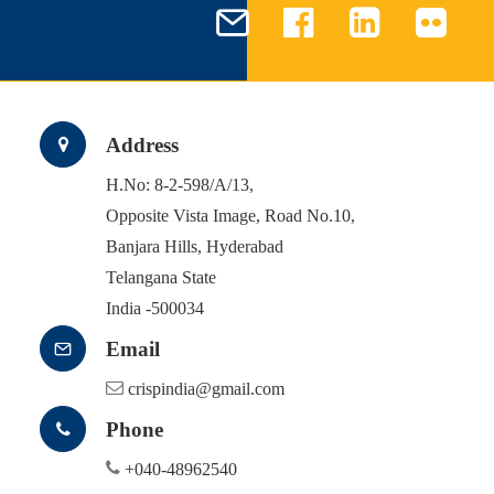
Address
H.No: 8-2-598/A/13,
Opposite Vista Image, Road No.10,
Banjara Hills, Hyderabad
Telangana State
India -500034
Email
crispindia@gmail.com
Phone
+040-48962540