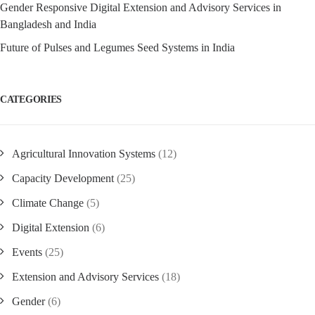
Gender Responsive Digital Extension and Advisory Services in
Bangladesh and India
Future of Pulses and Legumes Seed Systems in India
CATEGORIES
Agricultural Innovation Systems
(12)
Capacity Development
(25)
Climate Change
(5)
Digital Extension
(6)
Events
(25)
Extension and Advisory Services
(18)
Gender
(6)