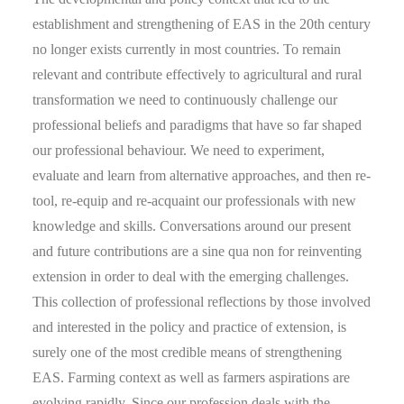
establishment and strengthening of EAS in the 20th century
no longer exists currently in most countries. To remain
relevant and contribute effectively to agricultural and rural
transformation we need to continuously challenge our
professional beliefs and paradigms that have so far shaped
our professional behaviour. We need to experiment,
evaluate and learn from alternative approaches, and then re-
tool, re-equip and re-acquaint our professionals with new
knowledge and skills. Conversations around our present
and future contributions are a sine qua non for reinventing
extension in order to deal with the emerging challenges.
This collection of professional reflections by those involved
and interested in the policy and practice of extension, is
surely one of the most credible means of strengthening
EAS. Farming context as well as farmers aspirations are
evolving rapidly. Since our profession deals with the