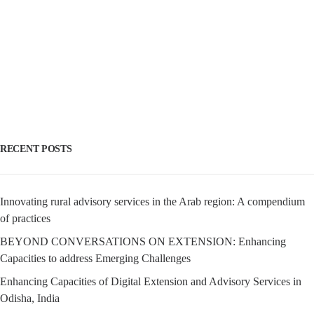
RECENT POSTS
Innovating rural advisory services in the Arab region: A compendium
of practices
BEYOND CONVERSATIONS ON EXTENSION: Enhancing
Capacities to address Emerging Challenges
Enhancing Capacities of Digital Extension and Advisory Services in
Odisha, India