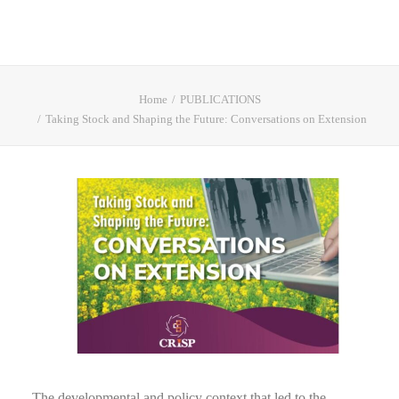
Home
PUBLICATIONS
Taking Stock and Shaping the Future: Conversations on Extension
The developmental and policy context that led to the