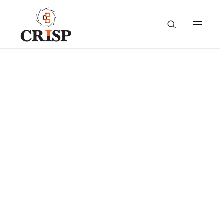
Taking Stock and
Shaping the Future:
Conversations on
Extension