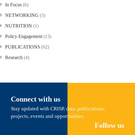
In Focus
(6)
NETWORKING
(3)
NUTRITION
(1)
Policy Engagement
(13)
PUBLICATIONS
(62)
Research
(4)
Connect with us
Stay updated with CRISP, data, publications,
projects, events and opportunities.
Follow us