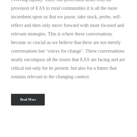
provision of EAS to rural communities it is all the more
incumbent upon us that we pause, take stock, probe, self-
reflect and then only move forward with more focused and
relevant strategies. This is where these conversations
become so crucial as we believe that these are not merely
conversations but ‘voices for change’. These conversations
nearly encompass all the issues that EAS are facing and are
critical not only for its present, but also for a future that
remains relevant to the changing context.
Read More