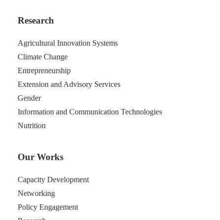
Research
Agricultural Innovation Systems
Climate Change
Entrepreneurship
Extension and Advisory Services
Gender
Information and Communication Technologies
Nutrition
Our Works
Capacity Development
Networking
Policy Engagement