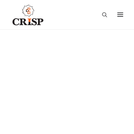
National Workshop on
“Use of Information and
Communication
Technology (ICT) in
Indian Agriculture”