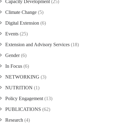
Capacity Development
(25)
Climate Change
(5)
Digital Extension
(6)
Events
(25)
Extension and Advisory Services
(18)
Gender
(6)
In Focus
(6)
NETWORKING
(3)
NUTRITION
(1)
Policy Engagement
(13)
PUBLICATIONS
(62)
Research
(4)