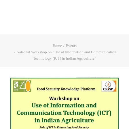
Home
Events
National Workshop on “Use of Information and Communication
Technology (ICT) in Indian Agriculture”