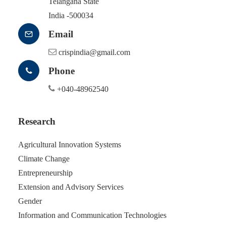
Telangana State
India -500034
Email
crispindia@gmail.com
Phone
+040-48962540
Research
Agricultural Innovation Systems
Climate Change
Entrepreneurship
Extension and Advisory Services
Gender
Information and Communication Technologies