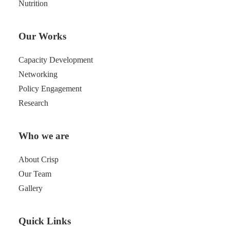
Nutrition
Our Works
Capacity Development
Networking
Policy Engagement
Research
Who we are
About Crisp
Our Team
Gallery
Quick Links