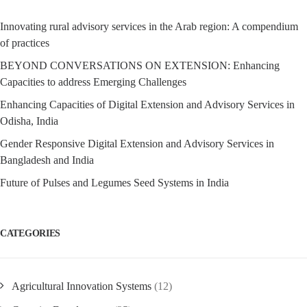
Innovating rural advisory services in the Arab region: A compendium
of practices
BEYOND CONVERSATIONS ON EXTENSION: Enhancing
Capacities to address Emerging Challenges
Enhancing Capacities of Digital Extension and Advisory Services in
Odisha, India
Gender Responsive Digital Extension and Advisory Services in
Bangladesh and India
Future of Pulses and Legumes Seed Systems in India
CATEGORIES
Agricultural Innovation Systems
(12)