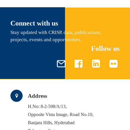
Connect with us
Stay updated with CRISP, data, publications,
projects, events and opportunities.
Follow us
Address
H.No: 8-2-598/A/13,
Opposite Vista Image, Road No.10,
Banjara Hills, Hyderabad