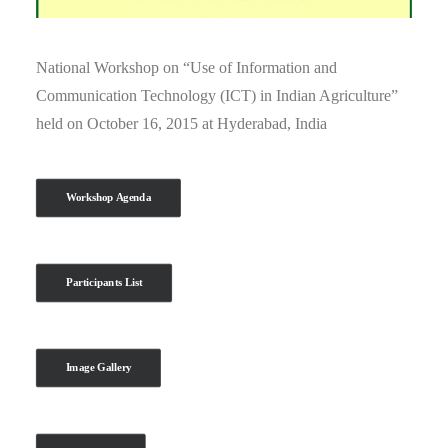
National Workshop on “Use of Information and
Communication Technology (ICT) in Indian Agriculture”
held on October 16, 2015 at Hyderabad, India
Workshop Agenda
Participants List
Image Gallery