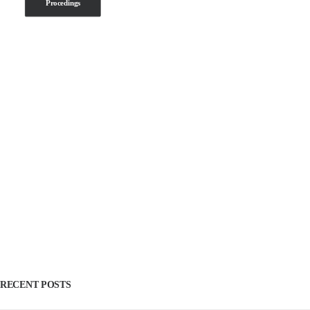
Procedings
RECENT POSTS